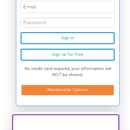
No credit card required, your information will
NOT be shared.