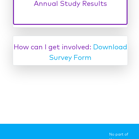
How can I get involved:
Download
Survey Form
No part of