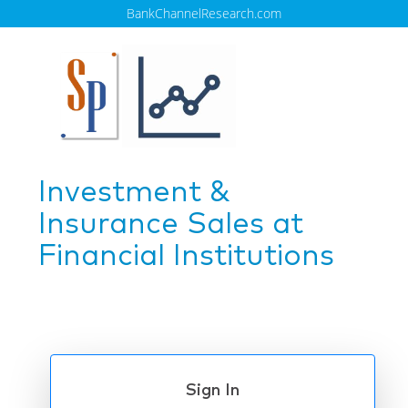
BankChannelResearch.com
Investment &
Insurance Sales at
Financial Institutions
Sign In